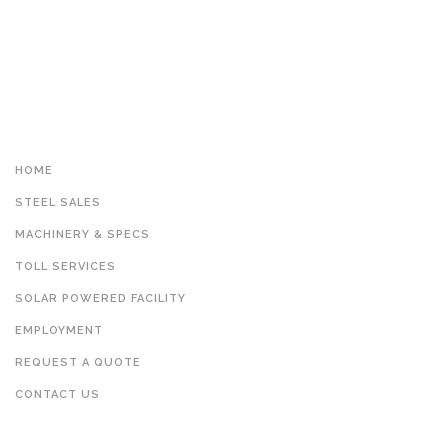
HOME
STEEL SALES
MACHINERY & SPECS
TOLL SERVICES
SOLAR POWERED FACILITY
EMPLOYMENT
REQUEST A QUOTE
CONTACT US