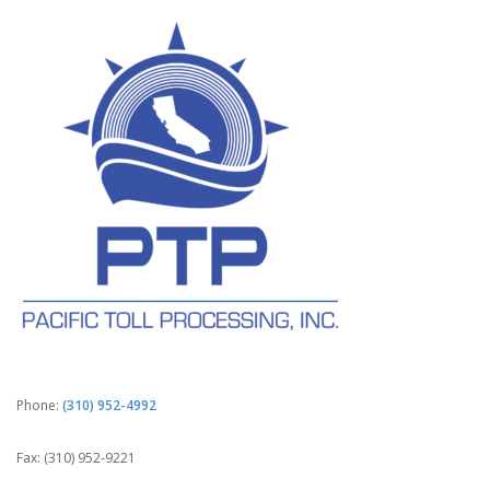
Phone:
(310) 952-4992
Fax: (310) 952-9221